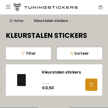
Home
Kleurstalen stickers
KLEURSTALEN STICKERS
Filter
Sorteer
Kleurstalen stickers
Vanaf
€0,50