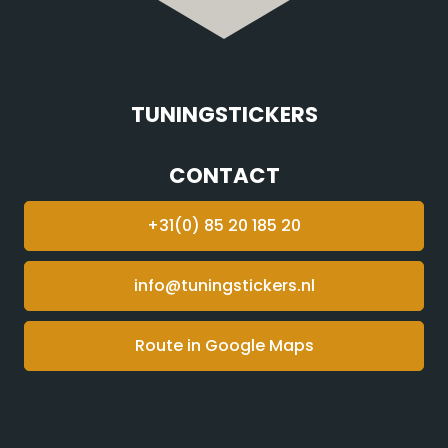
TUNINGSTICKERS
CONTACT
+31(0) 85 20 185 20
info@tuningstickers.nl
Route in Google Maps