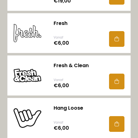
€19,00
Fresh
Vanaf
€6,00
Fresh & Clean
Vanaf
€6,00
Hang Loose
Vanaf
€6,00