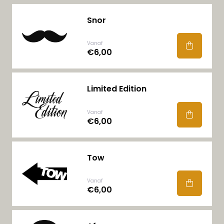
Snor
Vanaf
€6,00
Limited Edition
Vanaf
€6,00
Tow
Vanaf
€6,00