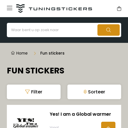
Home
Fun stickers
FUN STICKERS
Filter
Sorteer
Yes! I am a Global warmer
Vanaf