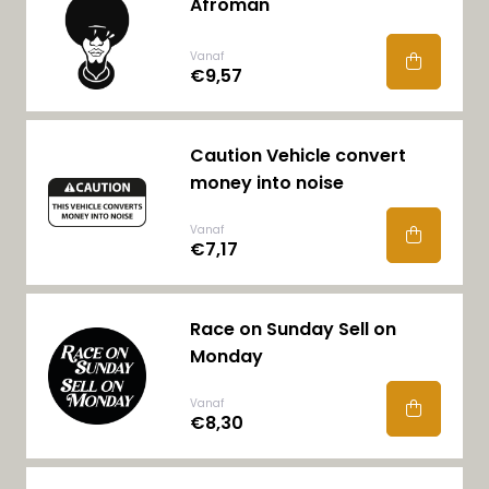
Afroman
Vanaf
€9,57
Caution Vehicle convert
money into noise
Vanaf
€7,17
Race on Sunday Sell on
Monday
Vanaf
€8,30