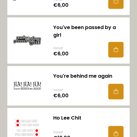
€6,00
You've been passed by a
girl
Vanaf
€6,00
You're behind me again
Vanaf
€6,00
Ho Lee Chit
Vanaf