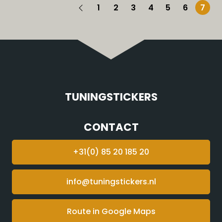
1
2
3
4
5
6
7
TUNINGSTICKERS
CONTACT
+31(0) 85 20 185 20
info@tuningstickers.nl
Route in Google Maps