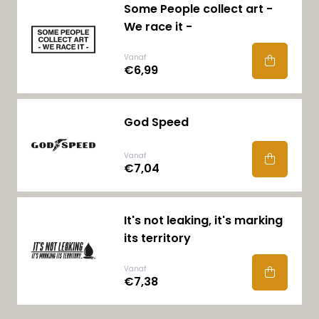
Some People collect art -
We race it -
Vanaf
€6,99
God Speed
Vanaf
€7,04
It's not leaking, it's marking
its territory
Vanaf
€7,38