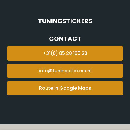
TUNINGSTICKERS
CONTACT
+31(0) 85 20 185 20
info@tuningstickers.nl
Route in Google Maps