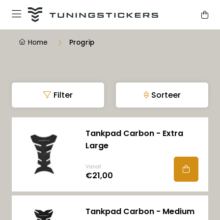
Home
Progrip
Filter
Sorteer
Tankpad Carbon - Extra
Large
Vanaf
€21,00
Tankpad Carbon - Medium