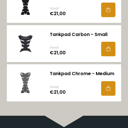
Vanaf
€21,00
Tankpad Carbon - Small
Vanaf
€21,00
Tankpad Chrome - Medium
Vanaf
€21,00