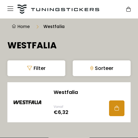
Home
Westfalia
WESTFALIA
Filter
Sorteer
Westfalia
Vanaf
€6,32