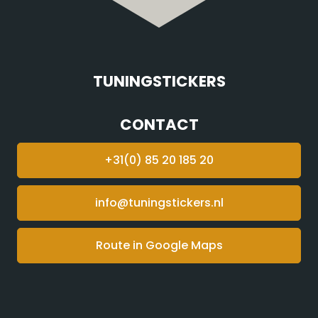
TUNINGSTICKERS
CONTACT
+31(0) 85 20 185 20
info@tuningstickers.nl
Route in Google Maps