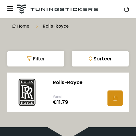
Home
Rolls-Royce
Filter
Sorteer
Rolls-Royce
Vanaf
€11,79