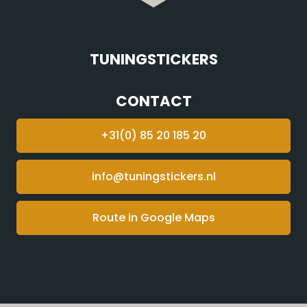
TUNINGSTICKERS
CONTACT
+31(0) 85 20 185 20
info@tuningstickers.nl
Route in Google Maps