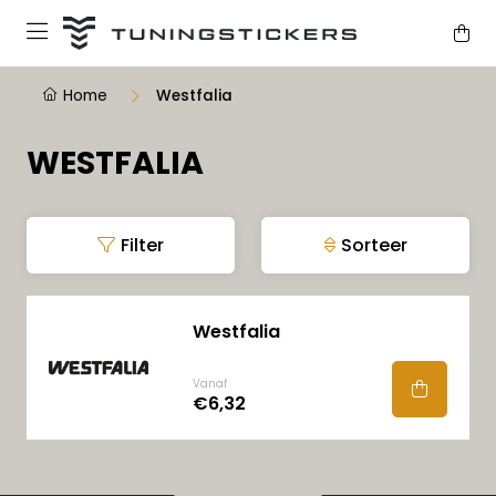
Home
Westfalia
WESTFALIA
Filter
Sorteer
Westfalia
Vanaf
€6,32