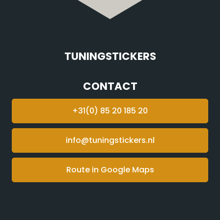
TUNINGSTICKERS
CONTACT
+31(0) 85 20 185 20
info@tuningstickers.nl
Route in Google Maps